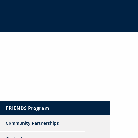
FRIENDS Program
Community Partnerships