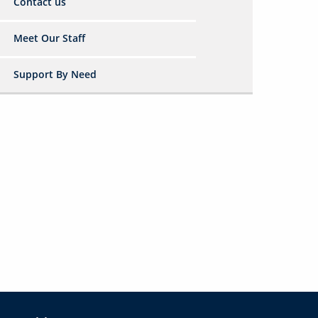
Contact us
Meet Our Staff
Support By Need