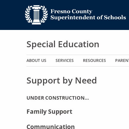
Special Education
Main navigation
ABOUT US
SERVICES
RESOURCES
PAREN
Support by Need
UNDER CONSTRUCTION...
Family Support
Communication