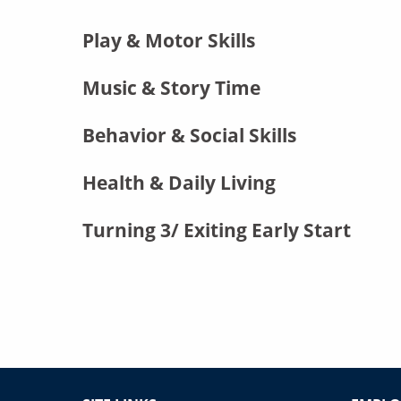
Play & Motor Skills
Music & Story Time
Behavior & Social Skills
Health & Daily Living
Turning 3/ Exiting Early Start