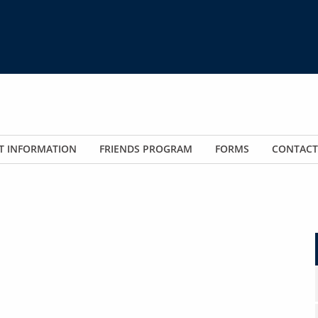
T INFORMATION
FRIENDS PROGRAM
FORMS
CONTACT