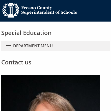
Special Education
Main navigation
DEPARTMENT MENU
Contact us