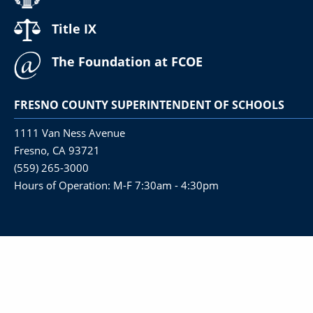
Title IX
The Foundation at FCOE
FRESNO COUNTY SUPERINTENDENT OF SCHOOLS
1111 Van Ness Avenue
Fresno, CA 93721
(559) 265-3000
Hours of Operation: M-F 7:30am - 4:30pm