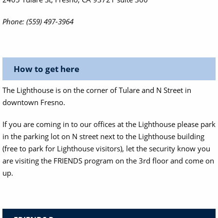
Phone: (559) 497-3964
How to get here
The Lighthouse is on the corner of Tulare and N Street in
downtown Fresno.
If you are coming in to our offices at the Lighthouse please park
in the parking lot on N street next to the Lighthouse building
(free to park for Lighthouse visitors), let the security know you
are visiting the FRIENDS program on the 3rd floor and come on
up.