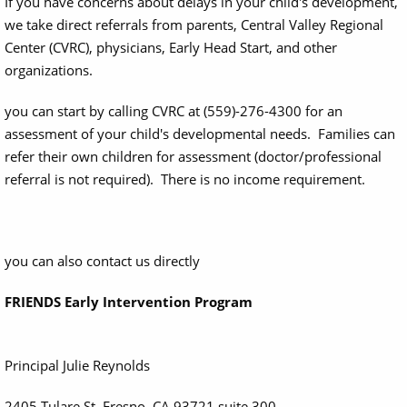
If you have concerns about delays in your child's development,
we take direct referrals from parents, Central Valley Regional
Center (CVRC), physicians, Early Head Start, and other
organizations.
you can start by calling CVRC at (559)-276-4300 for an
assessment of your child's developmental needs. Families can
refer their own children for assessment (doctor/professional
referral is not required). There is no income requirement.
you can also contact us directly
FRIENDS Early Intervention Program
Principal Julie Reynolds
2405 Tulare St, Fresno, CA 93721 suite 300