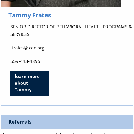
Tammy Frates
SENIOR DIRECTOR OF BEHAVIORAL HEALTH PROGRAMS &
SERVICES
tfrates@fcoe.org
559-443-4895
learn more
about
Tammy
Referrals