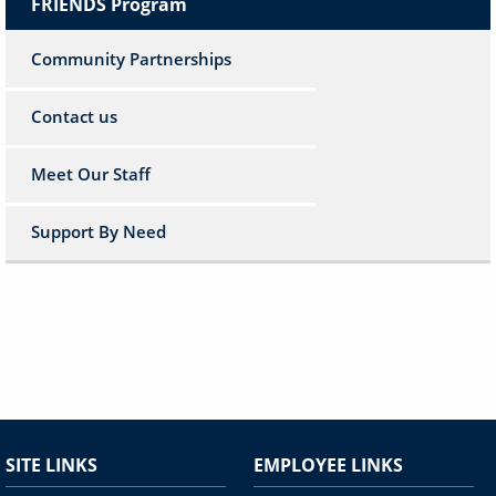
FRIENDS Program
Community Partnerships
Contact us
Meet Our Staff
Support By Need
SITE LINKS
EMPLOYEE LINKS