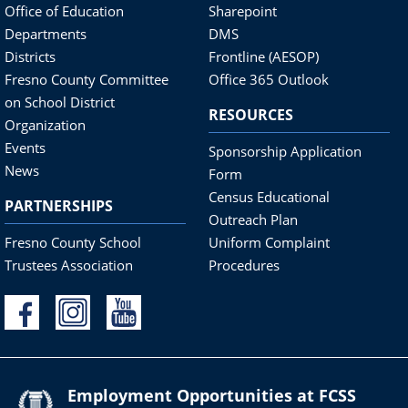
Office of Education
Sharepoint
Departments
DMS
Districts
Frontline (AESOP)
Fresno County Committee
Office 365 Outlook
on School District
RESOURCES
Organization
Events
Sponsorship Application
News
Form
Census Educational
PARTNERSHIPS
Outreach Plan
Fresno County School
Uniform Complaint
Trustees Association
Procedures
Employment Opportunities at FCSS