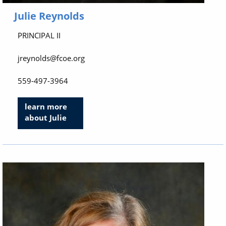
Julie Reynolds
PRINCIPAL II
jreynolds@fcoe.org
559-497-3964
learn more
about Julie