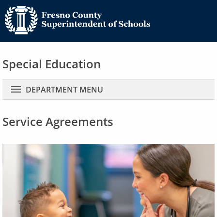
Special Education
Main navigation
DEPARTMENT MENU
Service Agreements
Image