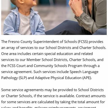
The Fresno County Superintendent of Schools (FCSS) provides
an array of services to our School Districts and Charter Schools.
One area includes certain special education and related
services to our Member School Districts, Charter Schools, and
the FCSS Court and Community Schools Program through a
service agreement. Such services include Speech Language
Pathology (SLP) and Adaptive Physical Education (APE).
Some service agreements may be provided to School Districts
or Charter Schools, if the service is available. Contract amounts
for some services are calculated by taking the total amount for
salary and benefits, mileage reimbursements, equipment,