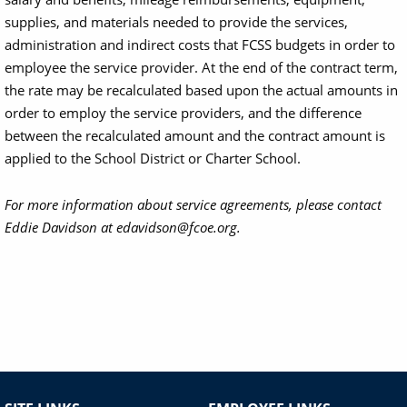
supplies, and materials needed to provide the services,
administration and indirect costs that FCSS budgets in order to
employee the service provider. At the end of the contract term,
the rate may be recalculated based upon the actual amounts in
order to employ the service providers, and the difference
between the recalculated amount and the contract amount is
applied to the School District or Charter School.
For more information about service agreements, please contact
Eddie Davidson at edavidson@fcoe.org.