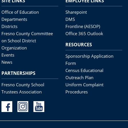
SITE LINKS
EMPLOYEE LINKS
Office of Education
Sharepoint
Departments
DMS
Districts
Frontline (AESOP)
Fresno County Committee
Office 365 Outlook
on School District
RESOURCES
Organization
Events
Sponsorship Application
News
Form
Census Educational
PARTNERSHIPS
Outreach Plan
Fresno County School
Uniform Complaint
Trustees Association
Procedures