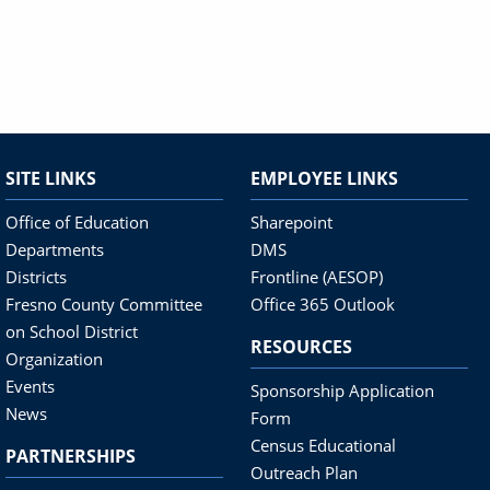
SITE LINKS
EMPLOYEE LINKS
Office of Education
Sharepoint
Departments
DMS
Districts
Frontline (AESOP)
Fresno County Committee
Office 365 Outlook
on School District
RESOURCES
Organization
Events
Sponsorship Application
News
Form
Census Educational
PARTNERSHIPS
Outreach Plan