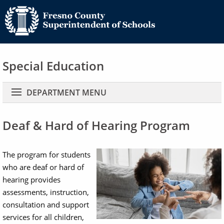
Special Education
Main navigation
DEPARTMENT MENU
Deaf & Hard of Hearing Program
Image
The program for students
who are deaf or hard of
hearing provides
assessments, instruction,
consultation and support
services for all children,