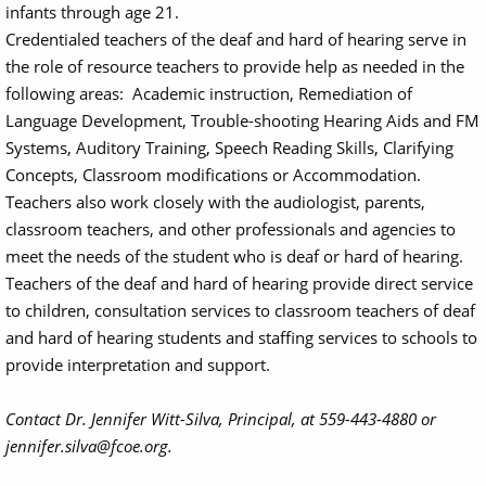
infants through age 21.
Credentialed teachers of the deaf and hard of hearing serve in
the role of resource teachers to provide help as needed in the
following areas: Academic instruction, Remediation of
Language Development, Trouble-shooting Hearing Aids and FM
Systems, Auditory Training, Speech Reading Skills, Clarifying
Concepts, Classroom modifications or Accommodation.
Teachers also work closely with the audiologist, parents,
classroom teachers, and other professionals and agencies to
meet the needs of the student who is deaf or hard of hearing.
Teachers of the deaf and hard of hearing provide direct service
to children, consultation services to classroom teachers of deaf
and hard of hearing students and staffing services to schools to
provide interpretation and support.
Contact Dr. Jennifer Witt-Silva, Principal, at 559-443-4880 or
jennifer.silva@fcoe.org.