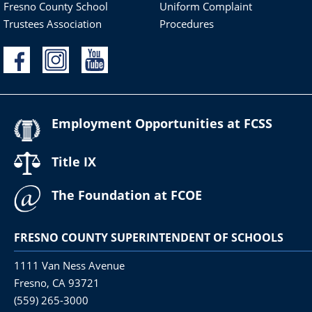
Fresno County School
Uniform Complaint
Trustees Association
Procedures
Employment Opportunities at FCSS
Title IX
The Foundation at FCOE
FRESNO COUNTY SUPERINTENDENT OF SCHOOLS
1111 Van Ness Avenue
Fresno, CA 93721
(559) 265-3000